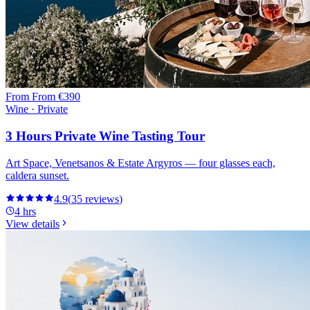
From
From €390
Wine · Private
3 Hours Private Wine Tasting Tour
Art Space, Venetsanos & Estate Argyros — four glasses each,
caldera sunset.
4.9
(
35
reviews
)
4 hrs
View details