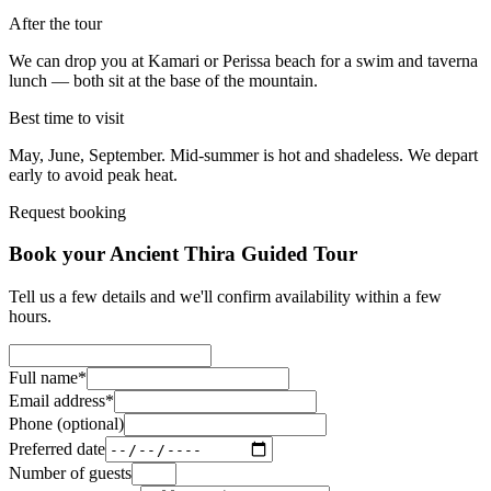
After the tour
We can drop you at Kamari or Perissa beach for a swim and taverna
lunch — both sit at the base of the mountain.
Best time to visit
May, June, September. Mid-summer is hot and shadeless. We depart
early to avoid peak heat.
Request booking
Book your Ancient Thira Guided Tour
Tell us a few details and we'll confirm availability within a few
hours.
Full name
*
Email address
*
Phone (optional)
Preferred date
Number of guests