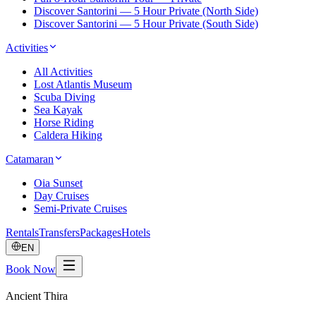
Discover Santorini — 5 Hour Private (North Side)
Discover Santorini — 5 Hour Private (South Side)
Activities
All Activities
Lost Atlantis Museum
Scuba Diving
Sea Kayak
Horse Riding
Caldera Hiking
Catamaran
Oia Sunset
Day Cruises
Semi-Private Cruises
Rentals
Transfers
Packages
Hotels
EN
Book Now
Ancient Thira