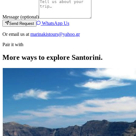
Message (optional)
WhatsApp Us
Send Request
Or email us at
marinakistours@yahoo.gr
Pair it with
More ways to explore Santorini.