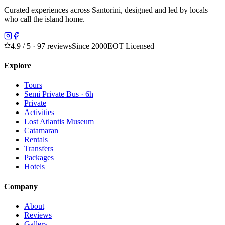
Curated experiences across Santorini, designed and led by locals
who call the island home.
4.9
/ 5 · 97 reviews
Since 2000
EOT Licensed
Explore
Tours
Semi Private Bus · 6h
Private
Activities
Lost Atlantis Museum
Catamaran
Rentals
Transfers
Packages
Hotels
Company
About
Reviews
Gallery