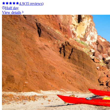
4.9
(
35
reviews
)
Half day
View details