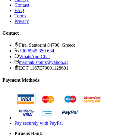
Contact
FAQ
Terms
Privacy
Contact
Fira, Santorini 84700, Greece
+30 6945 350 634
WhatsApp Chat
marinakistours@yahoo.gr
EOT 1167E70001128601
Payment Methods
Pay securely with PayPal
Piraeus Bank