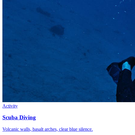
Activity
Scuba Diving
Volcanic walls, basalt arches, clear blue silence.