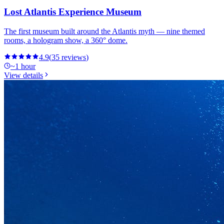
Lost Atlantis Experience Museum
The first museum built around the Atlantis myth — nine themed
rooms, a hologram show, a 360° dome.
4.9
(
35
reviews
)
~1 hour
View details