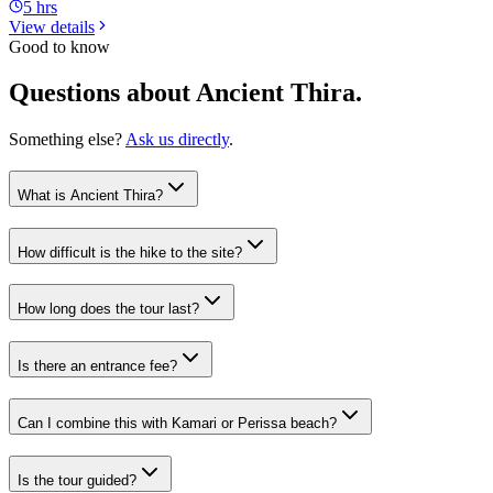
5 hrs
View details
Good to know
Questions about Ancient Thira.
Something else?
Ask us directly
.
What is Ancient Thira?
How difficult is the hike to the site?
How long does the tour last?
Is there an entrance fee?
Can I combine this with Kamari or Perissa beach?
Is the tour guided?