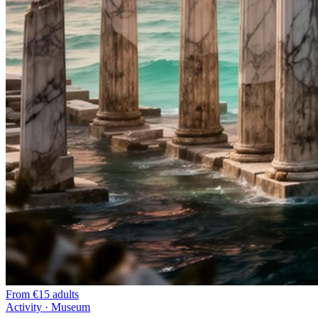
From
€15 adults
Activity · Museum