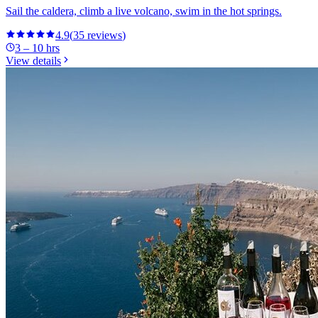
Sail the caldera, climb a live volcano, swim in the hot springs.
4.9
(
35
reviews
)
3 – 10 hrs
View details