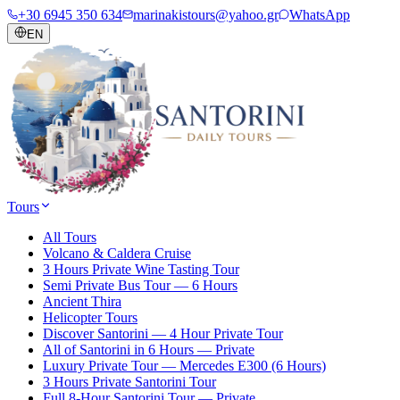
+30 6945 350 634
marinakistours@yahoo.gr
WhatsApp
EN
Tours
All Tours
Volcano & Caldera Cruise
3 Hours Private Wine Tasting Tour
Semi Private Bus Tour — 6 Hours
Ancient Thira
Helicopter Tours
Discover Santorini — 4 Hour Private Tour
All of Santorini in 6 Hours — Private
Luxury Private Tour — Mercedes E300 (6 Hours)
3 Hours Private Santorini Tour
Full 8-Hour Santorini Tour — Private