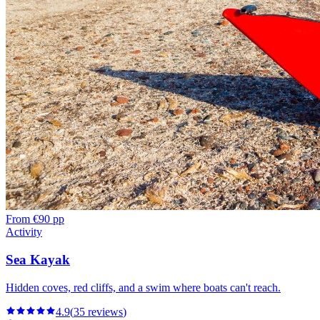
From
€90 pp
Activity
Sea Kayak
Hidden coves, red cliffs, and a swim where boats can't reach.
4.9
(
35
reviews
)