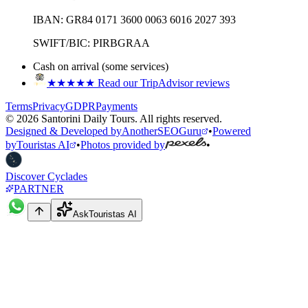
IBAN:
GR84 0171 3600 0063 6016 2027 393
SWIFT/BIC:
PIRBGRAA
Cash on arrival (some services)
★★★★★
Read our TripAdvisor reviews
Terms
Privacy
GDPR
Payments
©
2026
Santorini Daily Tours
.
All rights reserved.
Designed & Developed by
AnotherSEOGuru
•
Powered
by
Touristas AI
•
Photos provided by
•
Discover Cyclades
PARTNER
Ask
Touristas AI