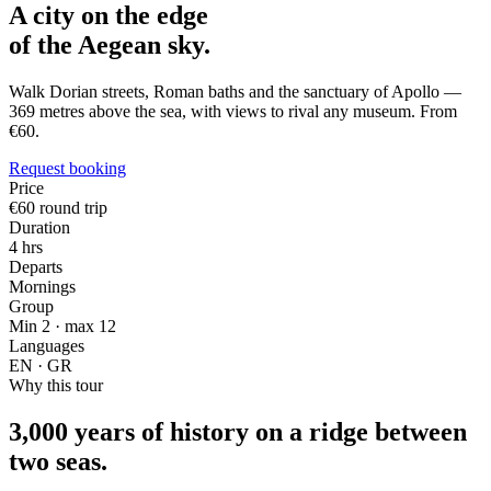
A city on the edge
of the Aegean sky.
Walk Dorian streets, Roman baths and the sanctuary of Apollo —
369 metres above the sea, with views to rival any museum. From
€60.
Request booking
Price
€60 round trip
Duration
4 hrs
Departs
Mornings
Group
Min 2 · max 12
Languages
EN · GR
Why this tour
3,000 years of history on a ridge between
two seas.