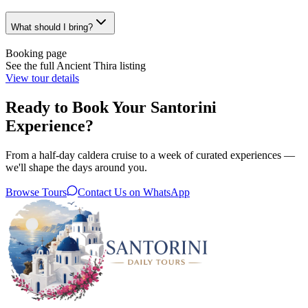
What should I bring?
Booking page
See the full Ancient Thira listing
View tour details
Ready to Book Your Santorini
Experience?
From a half-day caldera cruise to a week of curated experiences —
we'll shape the days around you.
Browse Tours
Contact Us on WhatsApp