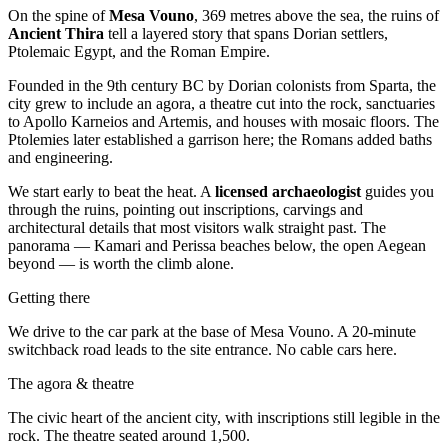
On the spine of
Mesa Vouno
, 369 metres above the sea, the ruins of
Ancient Thira
tell a layered story that spans Dorian settlers,
Ptolemaic Egypt, and the Roman Empire.
Founded in the 9th century BC by Dorian colonists from Sparta, the
city grew to include an agora, a theatre cut into the rock, sanctuaries
to Apollo Karneios and Artemis, and houses with mosaic floors. The
Ptolemies later established a garrison here; the Romans added baths
and engineering.
We start early to beat the heat. A
licensed archaeologist
guides you
through the ruins, pointing out inscriptions, carvings and
architectural details that most visitors walk straight past. The
panorama — Kamari and Perissa beaches below, the open Aegean
beyond — is worth the climb alone.
Getting there
We drive to the car park at the base of Mesa Vouno. A 20-minute
switchback road leads to the site entrance. No cable cars here.
The agora & theatre
The civic heart of the ancient city, with inscriptions still legible in the
rock. The theatre seated around 1,500.