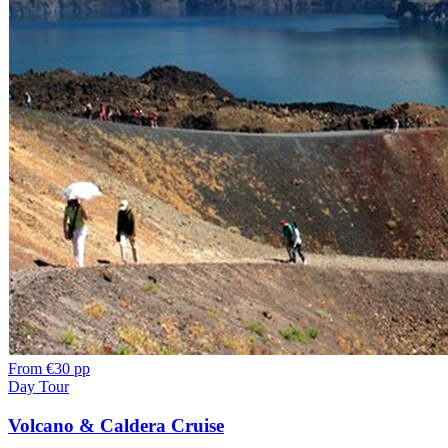
From
€30 pp
Day Tour
Volcano & Caldera Cruise