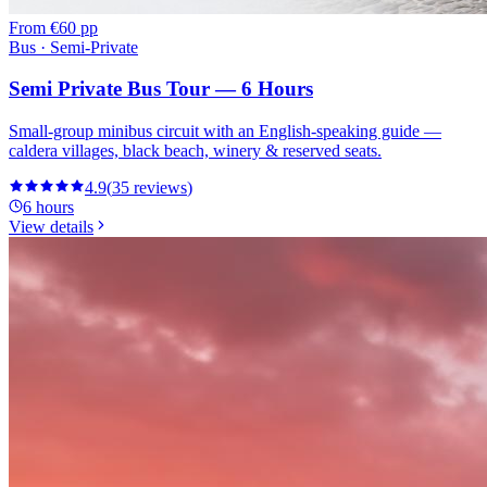
From
€60 pp
Bus · Semi-Private
Semi Private Bus Tour — 6 Hours
Small-group minibus circuit with an English-speaking guide —
caldera villages, black beach, winery & reserved seats.
4.9
(
35
reviews
)
6 hours
View details