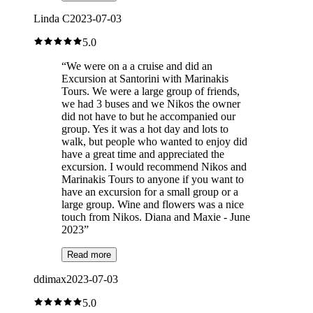
Linda C
2023-07-03
5.0
“
We were on a a cruise and did an
Excursion at Santorini with Marinakis
Tours. We were a large group of friends,
we had 3 buses and we Nikos the owner
did not have to but he accompanied our
group. Yes it was a hot day and lots to
walk, but people who wanted to enjoy did
have a great time and appreciated the
excursion. I would recommend Nikos and
Marinakis Tours to anyone if you want to
have an excursion for a small group or a
large group. Wine and flowers was a nice
touch from Nikos. Diana and Maxie - June
2023
”
Read more
ddimax
2023-07-03
5.0