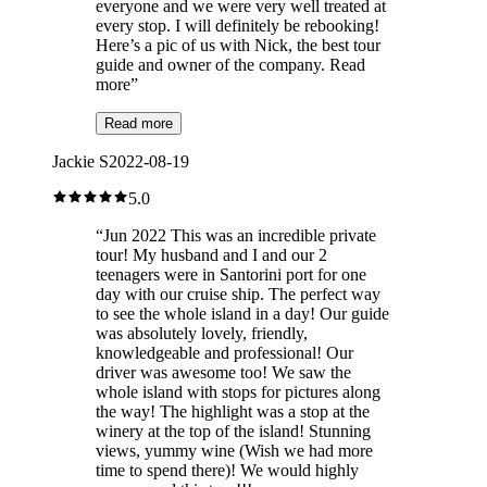
everyone and we were very well treated at
every stop. I will definitely be rebooking!
Here’s a pic of us with Nick, the best tour
guide and owner of the company. Read
more
”
Read more
Jackie S
2022-08-19
5.0
“
Jun 2022 This was an incredible private
tour! My husband and I and our 2
teenagers were in Santorini port for one
day with our cruise ship. The perfect way
to see the whole island in a day! Our guide
was absolutely lovely, friendly,
knowledgeable and professional! Our
driver was awesome too! We saw the
whole island with stops for pictures along
the way! The highlight was a stop at the
winery at the top of the island! Stunning
views, yummy wine (Wish we had more
time to spend there)! We would highly