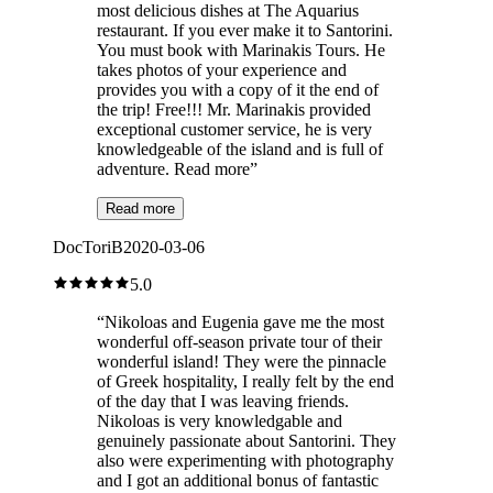
most delicious dishes at The Aquarius
restaurant. If you ever make it to Santorini.
You must book with Marinakis Tours. He
takes photos of your experience and
provides you with a copy of it the end of
the trip! Free!!! Mr. Marinakis provided
exceptional customer service, he is very
knowledgeable of the island and is full of
adventure. Read more
”
Read more
DocToriB
2020-03-06
5.0
“
Nikoloas and Eugenia gave me the most
wonderful off-season private tour of their
wonderful island! They were the pinnacle
of Greek hospitality, I really felt by the end
of the day that I was leaving friends.
Nikoloas is very knowledgable and
genuinely passionate about Santorini. They
also were experimenting with photography
and I got an additional bonus of fantastic