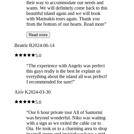
their way to accommodate our needs and
wants. We will definitely come back to this
beautiful island again and we will book
with Marinakis tours again. Thank you
from the bottom of our hearts. Read more
”
Read more
Beatriz B
2024-06-14
5.0
“
The experience with Angelo was perfect
this guys really is the best he explain us
everything about the island all was perfect!
I recommended for sure!
”
Αλίν Κ
2024-03-30
5.0
“
Our 6 hour private tour All of Santorini
was beyond wonderful. Niko was waiting
with a sign as we exited the cable car to
Oia. He took us to a charming area to shop
in small stores and insisted we have a mid