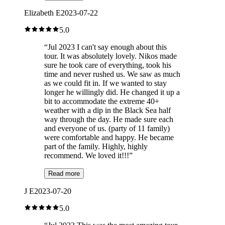
Elizabeth E
2023-07-22
5.0
“
Jul 2023 I can't say enough about this
tour. It was absolutely lovely. Nikos made
sure he took care of everything, took his
time and never rushed us. We saw as much
as we could fit in. If we wanted to stay
longer he willingly did. He changed it up a
bit to accommodate the extreme 40+
weather with a dip in the Black Sea half
way through the day. He made sure each
and everyone of us. (party of 11 family)
were comfortable and happy. He became
part of the family. Highly, highly
recommend. We loved it!!!
”
Read more
J E
2023-07-20
5.0