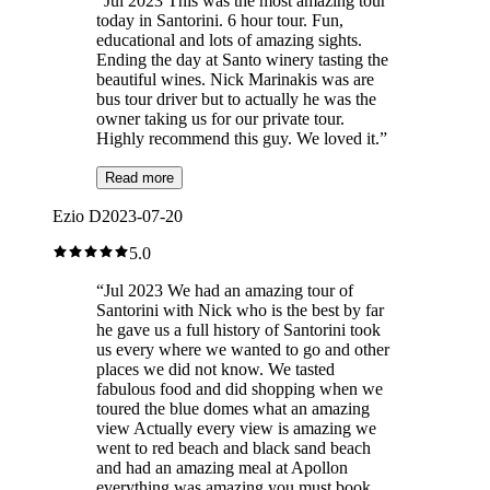
“
Jul 2023 This was the most amazing tour
today in Santorini. 6 hour tour. Fun,
educational and lots of amazing sights.
Ending the day at Santo winery tasting the
beautiful wines. Nick Marinakis was are
bus tour driver but to actually he was the
owner taking us for our private tour.
Highly recommend this guy. We loved it.
”
Read more
Ezio D
2023-07-20
5.0
“
Jul 2023 We had an amazing tour of
Santorini with Nick who is the best by far
he gave us a full history of Santorini took
us every where we wanted to go and other
places we did not know. We tasted
fabulous food and did shopping when we
toured the blue domes what an amazing
view Actually every view is amazing we
went to red beach and black sand beach
and had an amazing meal at Apollon
everything was amazing you must book