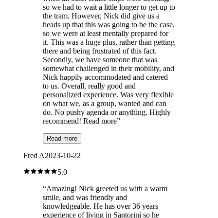
so we had to wait a little longer to get up to
the tram. However, Nick did give us a
heads up that this was going to be the case,
so we were at least mentally prepared for
it. This was a huge plus, rather than getting
there and being frustrated of this fact.
Secondly, we have someone that was
somewhat challenged in their mobility, and
Nick happily accommodated and catered
to us. Overall, really good and
personalized experience. Was very flexible
on what we, as a group, wanted and can
do. No pushy agenda or anything. Highly
recommend! Read more
”
Read more
Fred A
2023-10-22
5.0
“
Amazing! Nick greeted us with a warm
smile, and was friendly and
knowledgeable. He has over 36 years
experience of living in Santorini so he