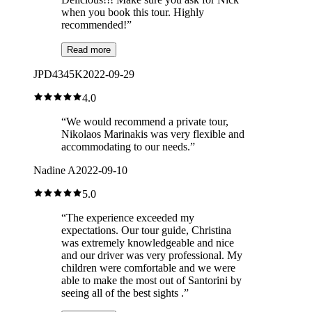
when you book this tour. Highly
recommended!
”
Read more
JPD4345K
2022-09-29
4.0
“
We would recommend a private tour,
Nikolaos Marinakis was very flexible and
accommodating to our needs.
”
Nadine A
2022-09-10
5.0
“
The experience exceeded my
expectations. Our tour guide, Christina
was extremely knowledgeable and nice
and our driver was very professional. My
children were comfortable and we were
able to make the most out of Santorini by
seeing all of the best sights .
”