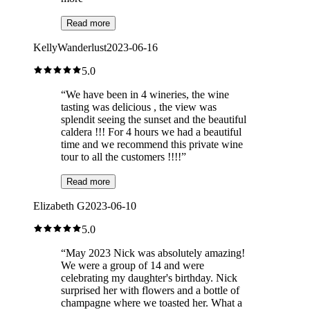
Read more
KellyWanderlust
2023-06-16
5.0
“
We have been in 4 wineries, the wine
tasting was delicious , the view was
splendit seeing the sunset and the beautiful
caldera !!! For 4 hours we had a beautiful
time and we recommend this private wine
tour to all the customers !!!!
”
Read more
Elizabeth G
2023-06-10
5.0
“
May 2023 Nick was absolutely amazing!
We were a group of 14 and were
celebrating my daughter's birthday. Nick
surprised her with flowers and a bottle of
champagne where we toasted her. What a