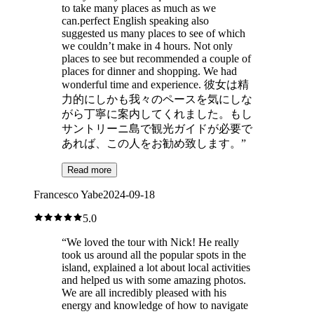
to take many places as much as we
can.perfect English speaking also
suggested us many places to see of which
we couldn’t make in 4 hours. Not only
places to see but recommended a couple of
places for dinner and shopping. We had
wonderful time and experience. 彼女は精
力的にしかも我々のペースを気にしな
がら丁寧に案内してくれました。もし
サントリーニ島で観光ガイドが必要で
あれば、この人をお勧め致します。
”
Read more
Francesco Yabe
2024-09-18
5.0
“
We loved the tour with Nick! He really
took us around all the popular spots in the
island, explained a lot about local activities
and helped us with some amazing photos.
We are all incredibly pleased with his
energy and knowledge of how to navigate