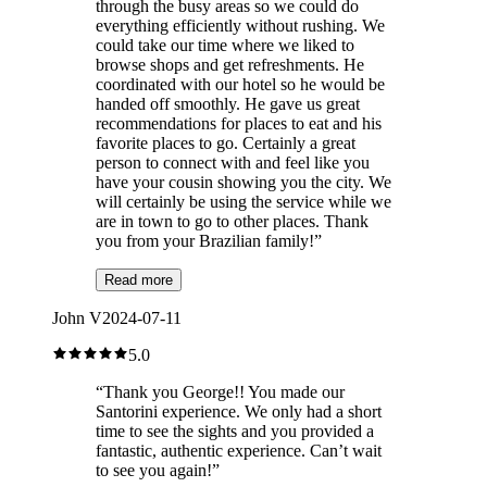
through the busy areas so we could do
everything efficiently without rushing. We
could take our time where we liked to
browse shops and get refreshments. He
coordinated with our hotel so he would be
handed off smoothly. He gave us great
recommendations for places to eat and his
favorite places to go. Certainly a great
person to connect with and feel like you
have your cousin showing you the city. We
will certainly be using the service while we
are in town to go to other places. Thank
you from your Brazilian family!
”
Read more
John V
2024-07-11
5.0
“
Thank you George!! You made our
Santorini experience. We only had a short
time to see the sights and you provided a
fantastic, authentic experience. Can’t wait
to see you again!
”