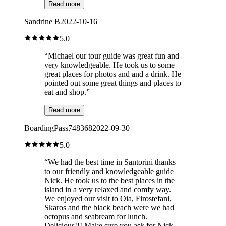
Read more
Sandrine B
2022-10-16
5.0
“
Michael our tour guide was great fun and
very knowledgeable. He took us to some
great places for photos and and a drink. He
pointed out some great things and places to
eat and shop.
”
Read more
BoardingPass748368
2022-09-30
5.0
“
We had the best time in Santorini thanks
to our friendly and knowledgeable guide
Nick. He took us to the best places in the
island in a very relaxed and comfy way.
We enjoyed our visit to Oia, Firostefani,
Skaros and the black beach were we had
octopus and seabream for lunch.
Delicious!!! Make sure you ask for Nick