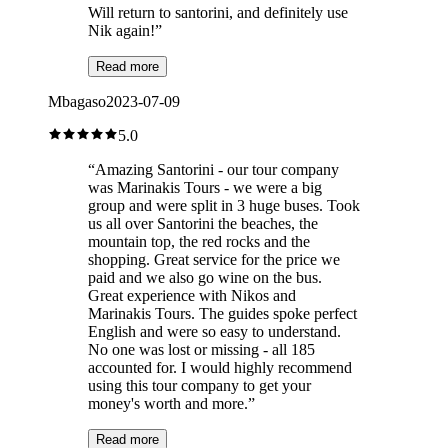
Will return to santorini, and definitely use
Nik again!
”
Read more
Mbagaso
2023-07-09
5.0
“
Amazing Santorini - our tour company
was Marinakis Tours - we were a big
group and were split in 3 huge buses. Took
us all over Santorini the beaches, the
mountain top, the red rocks and the
shopping. Great service for the price we
paid and we also go wine on the bus.
Great experience with Nikos and
Marinakis Tours. The guides spoke perfect
English and were so easy to understand.
No one was lost or missing - all 185
accounted for. I would highly recommend
using this tour company to get your
money's worth and more.
”
Read more