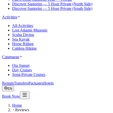
Discover Santorini — 5 Hour Private (North Side)
Discover Santorini — 5 Hour Private (South Side)
Activities
All Activities
Lost Atlantis Museum
Scuba Diving
Sea Kayak
Horse Riding
Caldera Hiking
Catamaran
Oia Sunset
Day Cruises
Semi-Private Cruises
Rentals
Transfers
Packages
Hotels
EN
Book Now
Home
Reviews