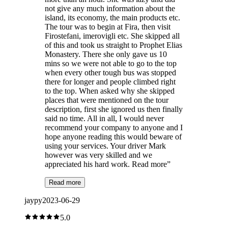
not give any much information about the
island, its economy, the main products etc.
The tour was to begin at Fira, then visit
Firostefani, imerovigli etc. She skipped all
of this and took us straight to Prophet Elias
Monastery. There she only gave us 10
mins so we were not able to go to the top
when every other tough bus was stopped
there for longer and people climbed right
to the top. When asked why she skipped
places that were mentioned on the tour
description, first she ignored us then finally
said no time. All in all, I would never
recommend your company to anyone and I
hope anyone reading this would beware of
using your services. Your driver Mark
however was very skilled and we
appreciated his hard work. Read more
”
Read more
jaypy
2023-06-29
5.0