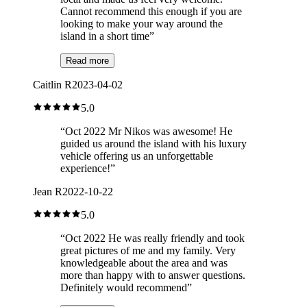
Cannot recommend this enough if you are
looking to make your way around the
island in a short time
”
Read more
Caitlin R
2023-04-02
5.0
“
Oct 2022 Mr Nikos was awesome! He
guided us around the island with his luxury
vehicle offering us an unforgettable
experience!
”
Jean R
2022-10-22
5.0
“
Oct 2022 He was really friendly and took
great pictures of me and my family. Very
knowledgeable about the area and was
more than happy with to answer questions.
Definitely would recommend
”