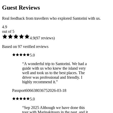
Guest Reviews
Real feedback from travellers who explored Santorini with us.
4.9
out of 5
4.9
(
97
reviews
)
Based on 97 verified reviews
5.0
“
A wonderful trip to Santorini. We had a
guide with us who knew the island very
well and took us to the best places. The
driver was professional and friendly. I
highly recommend it.
”
Passport60663803675
2026-03-18
5.0
“
Sep 2025 Although we have done this
tour with Marinakitours in the past, and it