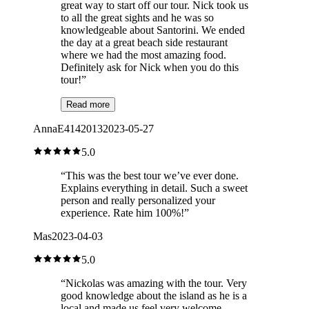
great way to start off our tour. Nick took us
to all the great sights and he was so
knowledgeable about Santorini. We ended
the day at a great beach side restaurant
where we had the most amazing food.
Definitely ask for Nick when you do this
tour!
”
Read more
AnnaE4142013
2023-05-27
5.0
“
This was the best tour we’ve ever done.
Explains everything in detail. Such a sweet
person and really personalized your
experience. Rate him 100%!
”
Mas
2023-04-03
5.0
“
Nickolas was amazing with the tour. Very
good knowledge about the island as he is a
local and made us feel very welcome.