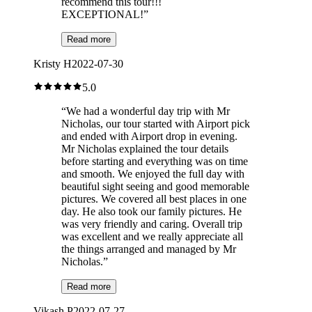
recommend this tour!!!
EXCEPTIONAL!
”
Read more
Kristy H
2022-07-30
5.0
“
We had a wonderful day trip with Mr
Nicholas, our tour started with Airport pick
and ended with Airport drop in evening.
Mr Nicholas explained the tour details
before starting and everything was on time
and smooth. We enjoyed the full day with
beautiful sight seeing and good memorable
pictures. We covered all best places in one
day. He also took our family pictures. He
was very friendly and caring. Overall trip
was excellent and we really appreciate all
the things arranged and managed by Mr
Nicholas.
”
Read more
Vikash P
2022-07-27