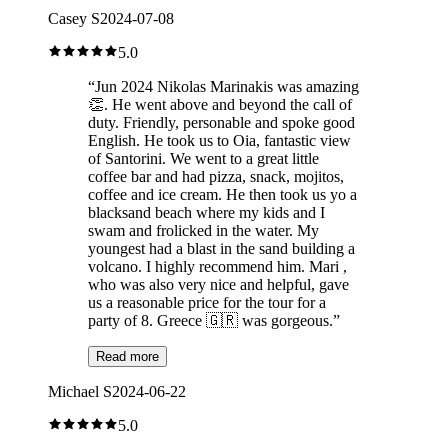
Casey S
2024-07-08
5.0
“
Jun 2024 Nikolas Marinakis was amazing
👏. He went above and beyond the call of
duty. Friendly, personable and spoke good
English. He took us to Oia, fantastic view
of Santorini. We went to a great little
coffee bar and had pizza, snack, mojitos,
coffee and ice cream. He then took us yo a
blacksand beach where my kids and I
swam and frolicked in the water. My
youngest had a blast in the sand building a
volcano. I highly recommend him. Mari ,
who was also very nice and helpful, gave
us a reasonable price for the tour for a
party of 8. Greece 🇬🇷 was gorgeous.
”
Read more
Michael S
2024-06-22
5.0