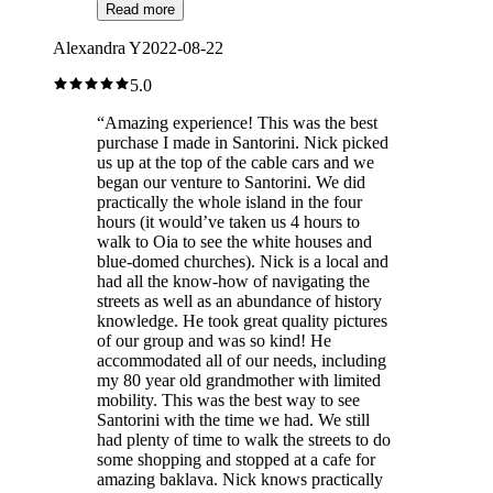
Read more
Alexandra Y
2022-08-22
5.0
“
Amazing experience! This was the best
purchase I made in Santorini. Nick picked
us up at the top of the cable cars and we
began our venture to Santorini. We did
practically the whole island in the four
hours (it would’ve taken us 4 hours to
walk to Oia to see the white houses and
blue-domed churches). Nick is a local and
had all the know-how of navigating the
streets as well as an abundance of history
knowledge. He took great quality pictures
of our group and was so kind! He
accommodated all of our needs, including
my 80 year old grandmother with limited
mobility. This was the best way to see
Santorini with the time we had. We still
had plenty of time to walk the streets to do
some shopping and stopped at a cafe for
amazing baklava. Nick knows practically