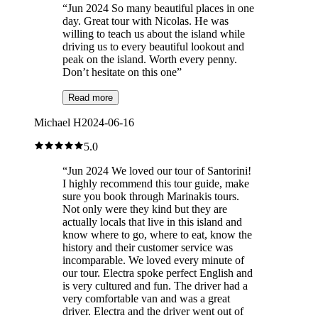
“
Jun 2024 So many beautiful places in one
day. Great tour with Nicolas. He was
willing to teach us about the island while
driving us to every beautiful lookout and
peak on the island. Worth every penny.
Don’t hesitate on this one
”
Read more
Michael H
2024-06-16
5.0
“
Jun 2024 We loved our tour of Santorini!
I highly recommend this tour guide, make
sure you book through Marinakis tours.
Not only were they kind but they are
actually locals that live in this island and
know where to go, where to eat, know the
history and their customer service was
incomparable. We loved every minute of
our tour. Electra spoke perfect English and
is very cultured and fun. The driver had a
very comfortable van and was a great
driver. Electra and the driver went out of