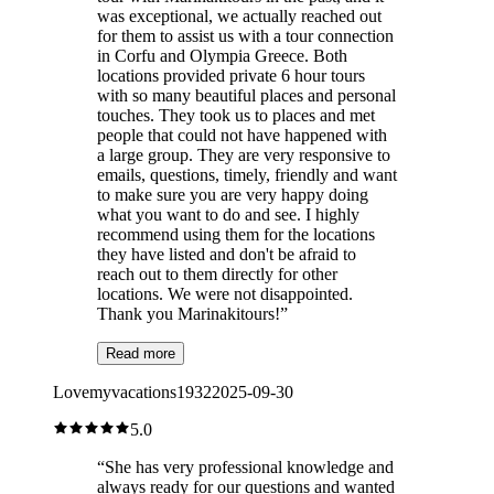
was exceptional, we actually reached out
for them to assist us with a tour connection
in Corfu and Olympia Greece. Both
locations provided private 6 hour tours
with so many beautiful places and personal
touches. They took us to places and met
people that could not have happened with
a large group. They are very responsive to
emails, questions, timely, friendly and want
to make sure you are very happy doing
what you want to do and see. I highly
recommend using them for the locations
they have listed and don't be afraid to
reach out to them directly for other
locations. We were not disappointed.
Thank you Marinakitours!
”
Read more
Lovemyvacations1932
2025-09-30
5.0
“
She has very professional knowledge and
always ready for our questions and wanted