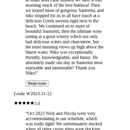
morning snack of the best baklava! Then
we toured more of gorgeous Santorini, and
niko stopped for us to all have lunch at a
delicious Greek taverna right next to the
beach. We continued on to more of
beautiful Santorini, then the ultimate wine
tasting at a great winery which not only
had delicious wines and charcuterie, but
the most stunning views up high above the
bluest water. Niko was exceptionally
friendly, knowledgeable, and funny. He
absolutely made our day in Santorini most
enjoyable and memorable! Thank you
Niko!
”
Read more
Leslie W
2023-11-12
5.0
“
Oct 2023 Nick and Nicola were very
accommodating to our schedule, which
was really tight! We unfortunately docked
when all other cruise ships were docking,