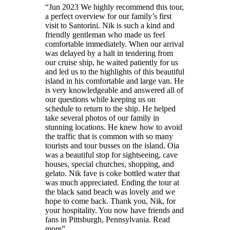
“
Jun 2023 We highly recommend this tour,
a perfect overview for our family’s first
visit to Santorini. Nik is such a kind and
friendly gentleman who made us feel
comfortable immediately. When our arrival
was delayed by a halt in tendering from
our cruise ship, he waited patiently for us
and led us to the highlights of this beautiful
island in his comfortable and large van. He
is very knowledgeable and answered all of
our questions while keeping us on
schedule to return to the ship. He helped
take several photos of our family in
stunning locations. He knew how to avoid
the traffic that is common with so many
tourists and tour busses on the island. Oia
was a beautiful stop for sightseeing, cave
houses, special churches, shopping, and
gelato. Nik fave is coke bottled water that
was much appreciated. Ending the tour at
the black sand beach was lovely and we
hope to come back. Thank you, Nik, for
your hospitality. You now have friends and
fans in Pittsburgh, Pennsylvania. Read
more
”