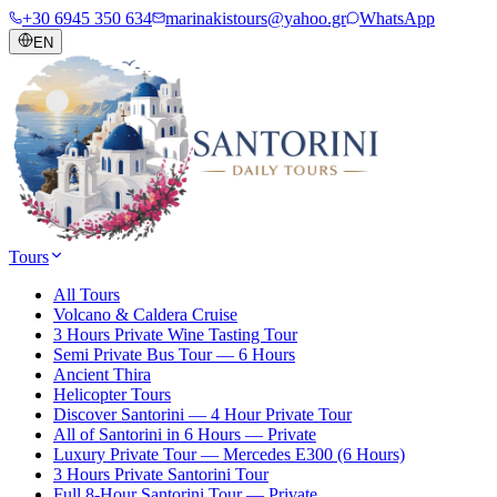
+30 6945 350 634
marinakistours@yahoo.gr
WhatsApp
EN
Tours
All Tours
Volcano & Caldera Cruise
3 Hours Private Wine Tasting Tour
Semi Private Bus Tour — 6 Hours
Ancient Thira
Helicopter Tours
Discover Santorini — 4 Hour Private Tour
All of Santorini in 6 Hours — Private
Luxury Private Tour — Mercedes E300 (6 Hours)
3 Hours Private Santorini Tour
Full 8-Hour Santorini Tour — Private