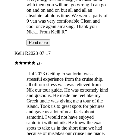
with them you will not go wrong I can go
on and on and on but all and all an
absolute fabulous time. We were a party of
9 van was very comfortable Clean and
cool once again amazing. Thank you
Nick.. From Kelli R
”
Read more
Kelli R
2023-07-17
5.0
“
Jul 2023 Getting to santorini was a
stressful experience from the cruise ship,
all off our stress was was relieved from
Nik our tour guide. He was extremely kind
and gracious. He made me feel like my
Greek uncle was giving me a tour of the
island. Took us to great spots for pictures
and gave us a lot of neat facts about
santorini. I would not have enjoyed
santorini without nik. He knew the exact
spots to take us in the short time we had
because of mistakes our cruise line made.