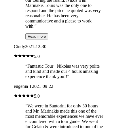
our touring the island. Nikos with
Marinakis Tours was the only one to
respond and the price he quoted was very
reasonable. He has been very
communicative and a please to work
with.
”
Read more
Cindy
2021-12-30
5.0
“
Fantastic Tour , Nikolas was very polite
and kind and made our 4 hours amazing
experience thank you!!
”
eugenia T
2021-09-22
5.0
“
We were in Santorini for only 30 hours
and Mr. Marinakis made this one of the
most memorable experiences we have ever
encountered with a tour guide. We went
for Gelato & were introduced to one of the