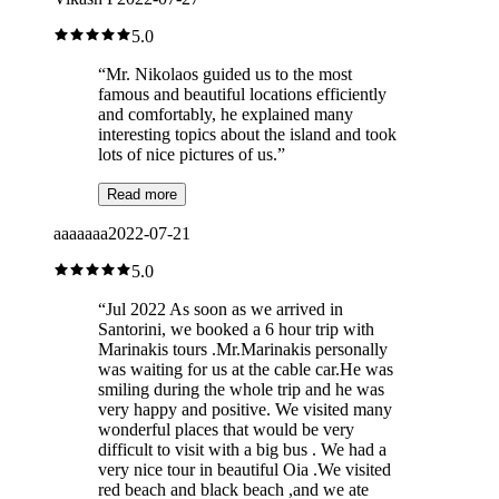
5.0
“
Mr. Nikolaos guided us to the most
famous and beautiful locations efficiently
and comfortably, he explained many
interesting topics about the island and took
lots of nice pictures of us.
”
Read more
aaaaaaa
2022-07-21
5.0
“
Jul 2022 As soon as we arrived in
Santorini, we booked a 6 hour trip with
Marinakis tours .Mr.Marinakis personally
was waiting for us at the cable car.He was
smiling during the whole trip and he was
very happy and positive. We visited many
wonderful places that would be very
difficult to visit with a big bus . We had a
very nice tour in beautiful Oia .We visited
red beach and black beach ,and we ate