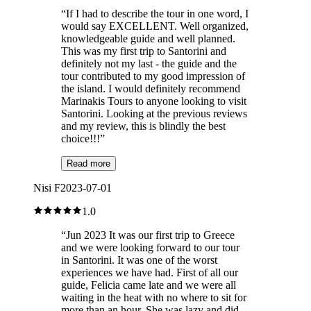
“
If I had to describe the tour in one word, I
would say EXCELLENT. Well organized,
knowledgeable guide and well planned.
This was my first trip to Santorini and
definitely not my last - the guide and the
tour contributed to my good impression of
the island. I would definitely recommend
Marinakis Tours to anyone looking to visit
Santorini. Looking at the previous reviews
and my review, this is blindly the best
choice!!!
”
Read more
Nisi F
2023-07-01
1.0
“
Jun 2023 It was our first trip to Greece
and we were looking forward to our tour
in Santorini. It was one of the worst
experiences we have had. First of all our
guide, Felicia came late and we were all
waiting in the heat with no where to sit for
more than an hour. She was lazy and did