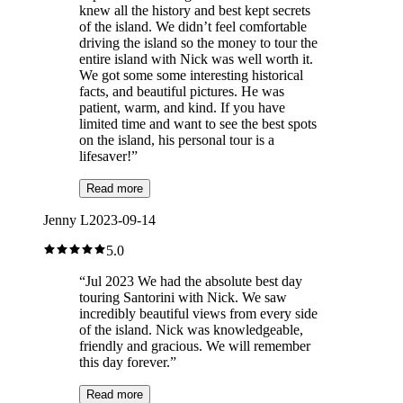
knew all the history and best kept secrets
of the island. We didn’t feel comfortable
driving the island so the money to tour the
entire island with Nick was well worth it.
We got some some interesting historical
facts, and beautiful pictures. He was
patient, warm, and kind. If you have
limited time and want to see the best spots
on the island, his personal tour is a
lifesaver!
”
Read more
Jenny L
2023-09-14
5.0
“
Jul 2023 We had the absolute best day
touring Santorini with Nick. We saw
incredibly beautiful views from every side
of the island. Nick was knowledgeable,
friendly and gracious. We will remember
this day forever.
”
Read more