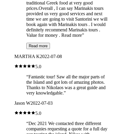
traditional Greek food at very good
prices.Overall , I can say Marinakis tours
provided us very good services and next
time we are going to visit Santorini we will
book again with Marinakis tours . I would
definitely recommend Marinakis tours .
Value for money . Read more
”
Read more
MARTHA K
2022-07-08
5.0
“
Fantastic tour! Saw all the major parts of
the Island and got lots of amazing photos.
Thanks to Nikolaos was a great guide and
very knowledgable.
”
Jason W
2022-07-03
5.0
“
Dec 2021 We contacted three different
companies requesting a quote for a full day