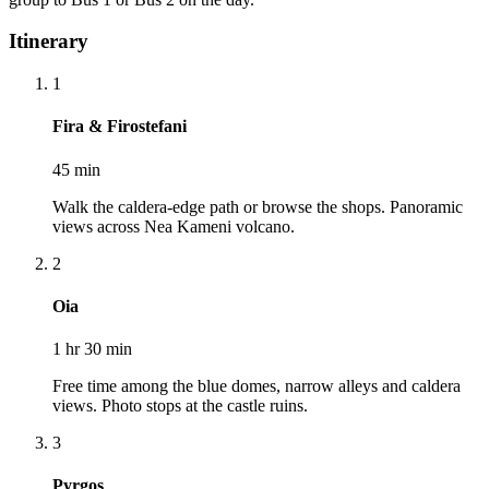
Itinerary
1
Fira & Firostefani
45 min
Walk the caldera-edge path or browse the shops. Panoramic
views across Nea Kameni volcano.
2
Oia
1 hr 30 min
Free time among the blue domes, narrow alleys and caldera
views. Photo stops at the castle ruins.
3
Pyrgos