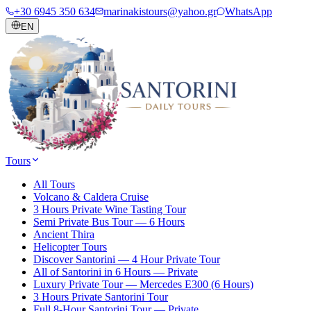
+30 6945 350 634
marinakistours@yahoo.gr
WhatsApp
EN
Tours
All Tours
Volcano & Caldera Cruise
3 Hours Private Wine Tasting Tour
Semi Private Bus Tour — 6 Hours
Ancient Thira
Helicopter Tours
Discover Santorini — 4 Hour Private Tour
All of Santorini in 6 Hours — Private
Luxury Private Tour — Mercedes E300 (6 Hours)
3 Hours Private Santorini Tour
Full 8-Hour Santorini Tour — Private