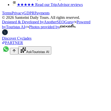
★★★★★
Read our TripAdvisor reviews
Terms
Privacy
GDPR
Payments
©
2026
Santorini Daily Tours
.
All rights reserved.
Designed & Developed by
AnotherSEOGuru
•
Powered
by
Touristas AI
•
Photos provided by
•
Discover Cyclades
PARTNER
Ask
Touristas AI