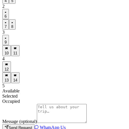
4
5
2
6
7
8
3
9
10
11
4
12
13
14
5
Available
Selected
Occupied
Message (optional)
WhatsApp Us
Send Request