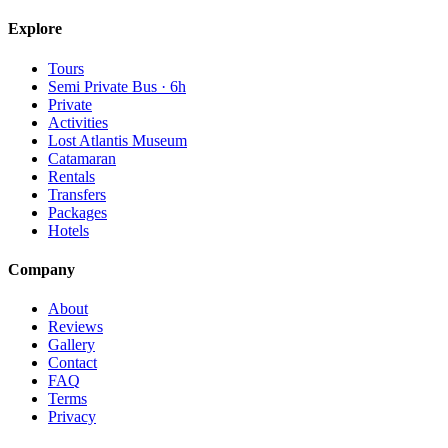
Explore
Tours
Semi Private Bus · 6h
Private
Activities
Lost Atlantis Museum
Catamaran
Rentals
Transfers
Packages
Hotels
Company
About
Reviews
Gallery
Contact
FAQ
Terms
Privacy