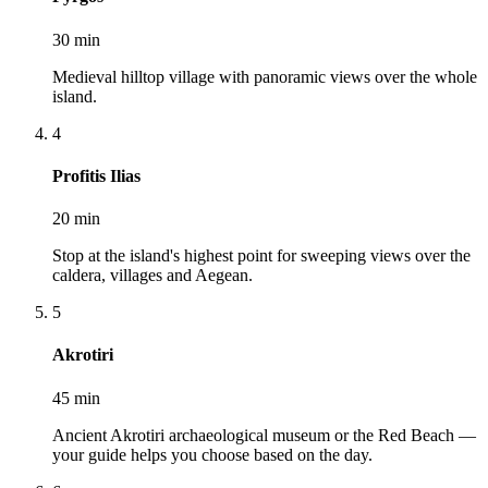
30 min
Medieval hilltop village with panoramic views over the whole
island.
4
Profitis Ilias
20 min
Stop at the island's highest point for sweeping views over the
caldera, villages and Aegean.
5
Akrotiri
45 min
Ancient Akrotiri archaeological museum or the Red Beach —
your guide helps you choose based on the day.