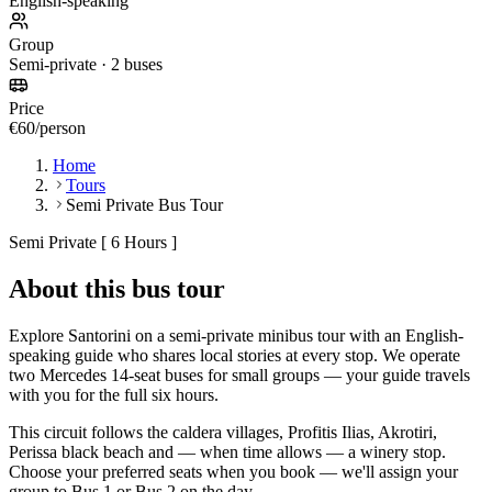
English-speaking
Group
Semi-private · 2 buses
Price
€60/person
Home
Tours
Semi Private Bus Tour
Semi Private [ 6 Hours ]
About this bus tour
Explore Santorini on a semi-private minibus tour with an English-
speaking guide who shares local stories at every stop. We operate
two Mercedes 14-seat buses for small groups — your guide travels
with you for the full six hours.
This circuit follows the caldera villages, Profitis Ilias, Akrotiri,
Perissa black beach and — when time allows — a winery stop.
Choose your preferred seats when you book — we'll assign your
group to Bus 1 or Bus 2 on the day.