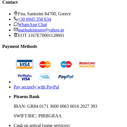
Contact
Fira, Santorini 84700, Greece
+30 6945 350 634
WhatsApp Chat
marinakistours@yahoo.gr
EOT 1167E70001128601
Payment Methods
Pay securely with PayPal
Piraeus Bank
IBAN:
GR84 0171 3600 0063 6016 2027 393
SWIFT/BIC:
PIRBGRAA
Cash on arrival (some services)