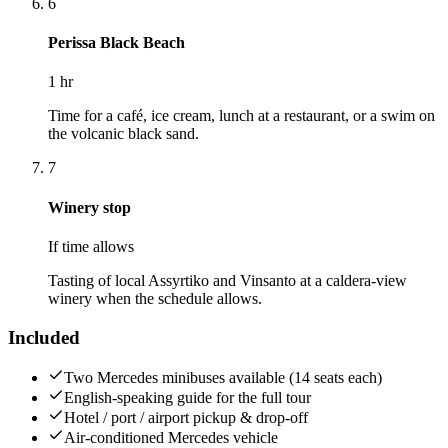
6
Perissa Black Beach
1 hr
Time for a café, ice cream, lunch at a restaurant, or a swim on
the volcanic black sand.
7
Winery stop
If time allows
Tasting of local Assyrtiko and Vinsanto at a caldera-view
winery when the schedule allows.
Included
Two Mercedes minibuses available (14 seats each)
English-speaking guide for the full tour
Hotel / port / airport pickup & drop-off
Air-conditioned Mercedes vehicle