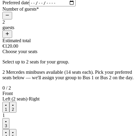
Preferred date
Number of guests
*
2
guests
Estimated total
€120.00
Choose your seats
Select up to
2
seats
for your group.
2
Mercedes minibuses available (
14
seats each). Pick your preferred
seats below — we'll assign your group to Bus 1 or Bus 2 on the day.
0
/
2
Front
Left (2 seats)
·
Right
1
2
1
3