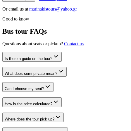
Or email us at
marinakistours@yahoo.gr
Good to know
Bus tour FAQs
Questions about seats or pickup?
Contact us
.
Is there a guide on the tour?
What does semi-private mean?
Can I choose my seat?
How is the price calculated?
Where does the tour pick up?