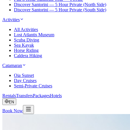
Discover Santorini — 5 Hour Private (North Side)
Discover Santorini — 5 Hour Private (South Side)
Activities
All Activities
Lost Atlantis Museum
Scuba Diving
Sea Kayak
Horse Riding
Caldera Hiking
Catamaran
Oia Sunset
Day Cruises
Semi-Private Cruises
Rentals
Transfers
Packages
Hotels
EN
Book Now