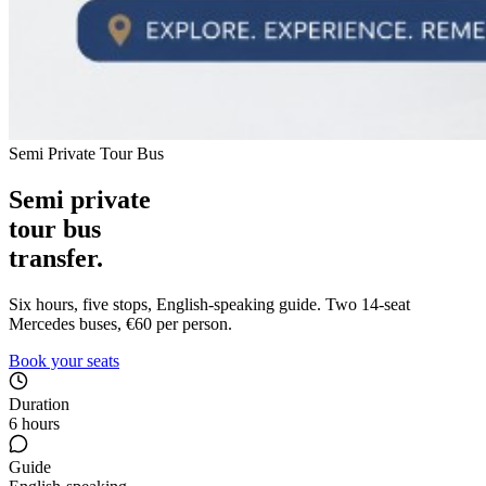
Semi Private Tour Bus
Semi private
tour bus
transfer.
Six hours, five stops, English-speaking guide. Two 14-seat
Mercedes buses, €60 per person.
Book your seats
Duration
6 hours
Guide