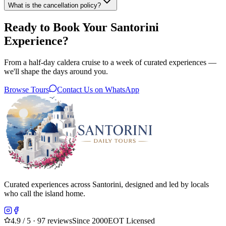
What is the cancellation policy?
Ready to Book Your Santorini
Experience?
From a half-day caldera cruise to a week of curated experiences —
we'll shape the days around you.
Browse Tours
Contact Us on WhatsApp
Curated experiences across Santorini, designed and led by locals
who call the island home.
4.9
/ 5 · 97 reviews
Since 2000
EOT Licensed