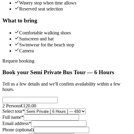
Winery stop when time allows
Reserved seat selection
What to bring
Comfortable walking shoes
Sunscreen and hat
Swimwear for the beach stop
Camera
Request booking
Book your Semi Private Bus Tour — 6 Hours
Tell us a few details and we'll confirm availability within a few
hours.
2
Persons
€120.00
Select tour
*
Full name
*
Email address
*
Phone (optional)