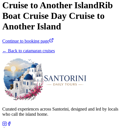
Cruise to Another IslandRib
Boat Cruise Day Cruise to
Another Island
Continue to booking page
← Back to catamaran cruises
Curated experiences across Santorini, designed and led by locals
who call the island home.