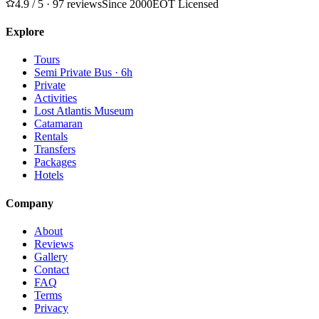
4.9
/ 5 · 97 reviews
Since 2000
EOT Licensed
Explore
Tours
Semi Private Bus · 6h
Private
Activities
Lost Atlantis Museum
Catamaran
Rentals
Transfers
Packages
Hotels
Company
About
Reviews
Gallery
Contact
FAQ
Terms
Privacy