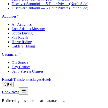
Discover Santorini — 5 Hour Private (North Side)
Discover Santorini — 5 Hour Private (South Side)
Activities
All Activities
Lost Atlantis Museum
Scuba Diving
Sea Kayak
Horse Riding
Caldera Hiking
Catamaran
Oia Sunset
Day Cruises
Semi-Private Cruises
Rentals
Transfers
Packages
Hotels
EN
Book Now
Redirecting to santorini-catamaran.com…