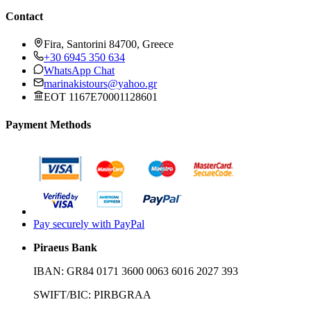
Contact
Fira, Santorini 84700, Greece
+30 6945 350 634
WhatsApp Chat
marinakistours@yahoo.gr
EOT 1167E70001128601
Payment Methods
Pay securely with PayPal
Piraeus Bank
IBAN:
GR84 0171 3600 0063 6016 2027 393
SWIFT/BIC:
PIRBGRAA