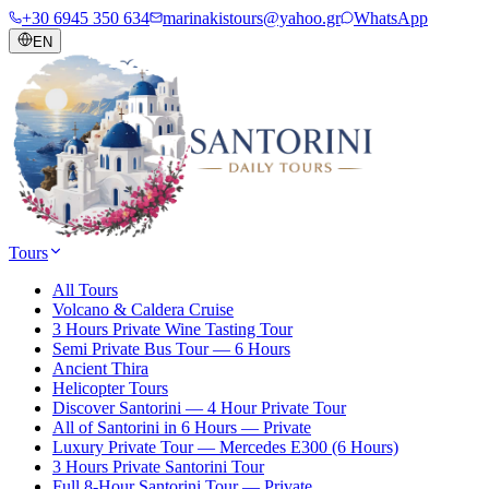
+30 6945 350 634
marinakistours@yahoo.gr
WhatsApp
EN
Tours
All Tours
Volcano & Caldera Cruise
3 Hours Private Wine Tasting Tour
Semi Private Bus Tour — 6 Hours
Ancient Thira
Helicopter Tours
Discover Santorini — 4 Hour Private Tour
All of Santorini in 6 Hours — Private
Luxury Private Tour — Mercedes E300 (6 Hours)
3 Hours Private Santorini Tour
Full 8-Hour Santorini Tour — Private