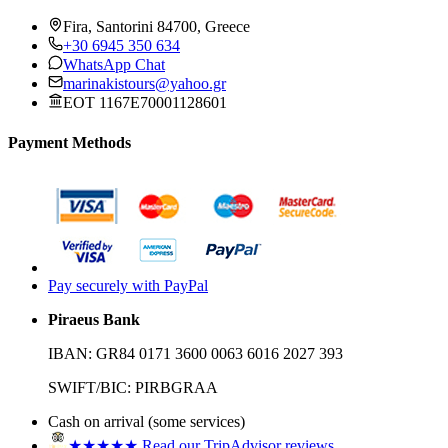
Fira, Santorini 84700, Greece
+30 6945 350 634
WhatsApp Chat
marinakistours@yahoo.gr
EOT 1167E70001128601
Payment Methods
Pay securely with PayPal
Piraeus Bank
IBAN:
GR84 0171 3600 0063 6016 2027 393
SWIFT/BIC:
PIRBGRAA
Cash on arrival (some services)
★★★★★
Read our TripAdvisor reviews