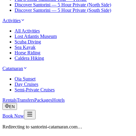
Discover Santorini — 5 Hour Private (North Side)
Discover Santorini — 5 Hour Private (South Side)
Activities
All Activities
Lost Atlantis Museum
Scuba Diving
Sea Kayak
Horse Riding
Caldera Hiking
Catamaran
Oia Sunset
Day Cruises
Semi-Private Cruises
Rentals
Transfers
Packages
Hotels
EN
Book Now
Redirecting to santorini-catamaran.com…