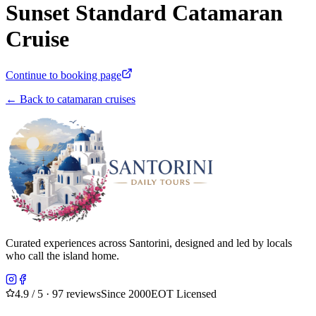
Sunset Standard Catamaran
Cruise
Continue to booking page
← Back to catamaran cruises
Curated experiences across Santorini, designed and led by locals
who call the island home.
4.9
/ 5 · 97 reviews
Since 2000
EOT Licensed