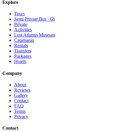
Explore
Tours
Semi Private Bus · 6h
Private
Activities
Lost Atlantis Museum
Catamaran
Rentals
Transfers
Packages
Hotels
Company
About
Reviews
Gallery
Contact
FAQ
Terms
Privacy
Contact