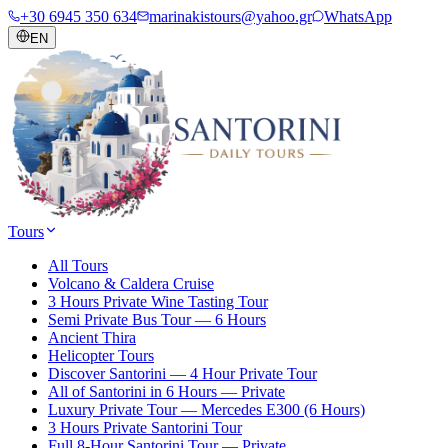
+30 6945 350 634
marinakistours@yahoo.gr
WhatsApp
EN
Tours
All Tours
Volcano & Caldera Cruise
3 Hours Private Wine Tasting Tour
Semi Private Bus Tour — 6 Hours
Ancient Thira
Helicopter Tours
Discover Santorini — 4 Hour Private Tour
All of Santorini in 6 Hours — Private
Luxury Private Tour — Mercedes E300 (6 Hours)
3 Hours Private Santorini Tour
Full 8-Hour Santorini Tour — Private