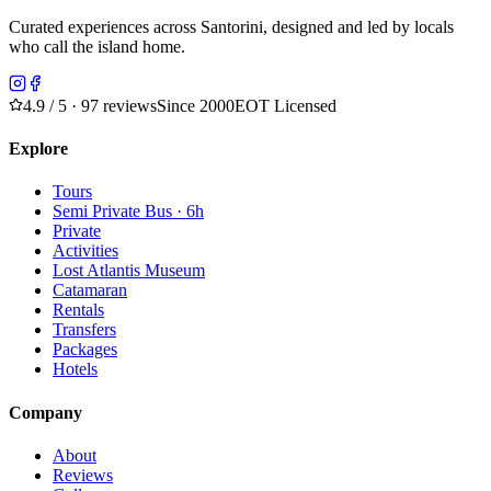
Curated experiences across Santorini, designed and led by locals
who call the island home.
4.9
/ 5 · 97 reviews
Since 2000
EOT Licensed
Explore
Tours
Semi Private Bus · 6h
Private
Activities
Lost Atlantis Museum
Catamaran
Rentals
Transfers
Packages
Hotels
Company
About
Reviews