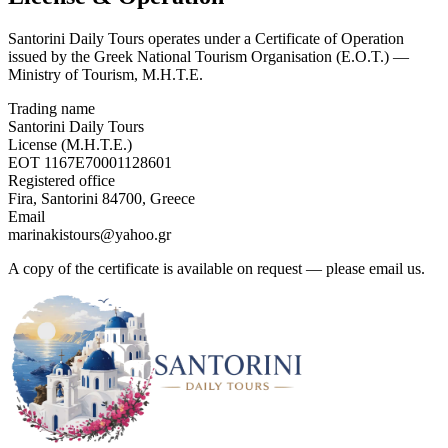
Santorini Daily Tours operates under a Certificate of Operation
issued by the Greek National Tourism Organisation (E.O.T.) —
Ministry of Tourism, M.H.T.E.
Trading name
Santorini Daily Tours
License (M.H.T.E.)
EOT 1167E70001128601
Registered office
Fira, Santorini 84700, Greece
Email
marinakistours@yahoo.gr
A copy of the certificate is available on request — please email us.