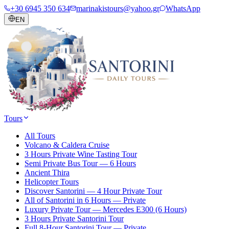
+30 6945 350 634
marinakistours@yahoo.gr
WhatsApp
EN
Tours
All Tours
Volcano & Caldera Cruise
3 Hours Private Wine Tasting Tour
Semi Private Bus Tour — 6 Hours
Ancient Thira
Helicopter Tours
Discover Santorini — 4 Hour Private Tour
All of Santorini in 6 Hours — Private
Luxury Private Tour — Mercedes E300 (6 Hours)
3 Hours Private Santorini Tour
Full 8-Hour Santorini Tour — Private