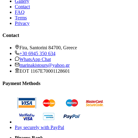
Gallery
Contact
FAQ
Terms
Privacy
Contact
Fira, Santorini 84700, Greece
+30 6945 350 634
WhatsApp Chat
marinakistours@yahoo.gr
EOT 1167E70001128601
Payment Methods
Pay securely with PayPal
Piraeus Bank