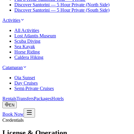
Discover Santorini — 5 Hour Private (North Side)
Discover Santorini — 5 Hour Private (South Side)
Activities
All Activities
Lost Atlantis Museum
Scuba Diving
Sea Kayak
Horse Riding
Caldera Hiking
Catamaran
Oia Sunset
Day Cruises
Semi-Private Cruises
Rentals
Transfers
Packages
Hotels
EN
Book Now
Credentials
License & Operation