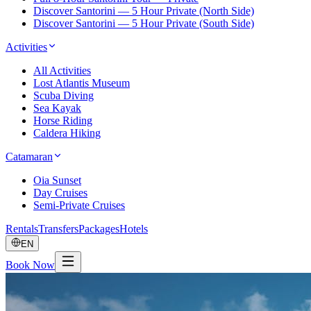
Discover Santorini — 5 Hour Private (North Side)
Discover Santorini — 5 Hour Private (South Side)
Activities
All Activities
Lost Atlantis Museum
Scuba Diving
Sea Kayak
Horse Riding
Caldera Hiking
Catamaran
Oia Sunset
Day Cruises
Semi-Private Cruises
Rentals
Transfers
Packages
Hotels
EN
Book Now