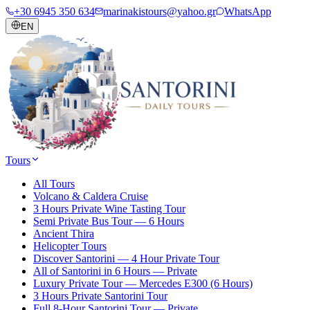
+30 6945 350 634
marinakistours@yahoo.gr
WhatsApp
EN
Tours
All Tours
Volcano & Caldera Cruise
3 Hours Private Wine Tasting Tour
Semi Private Bus Tour — 6 Hours
Ancient Thira
Helicopter Tours
Discover Santorini — 4 Hour Private Tour
All of Santorini in 6 Hours — Private
Luxury Private Tour — Mercedes E300 (6 Hours)
3 Hours Private Santorini Tour
Full 8-Hour Santorini Tour — Private