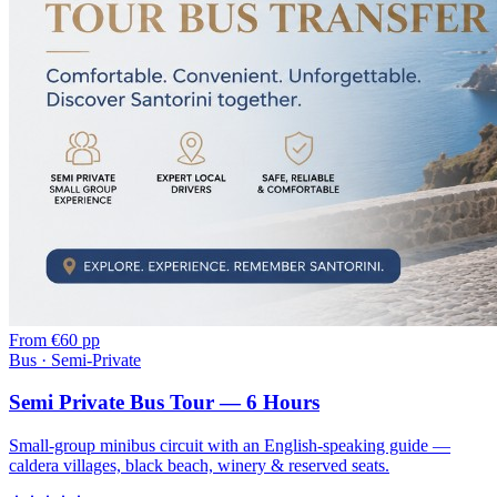
From
€60 pp
Bus · Semi-Private
Semi Private Bus Tour — 6 Hours
Small-group minibus circuit with an English-speaking guide —
caldera villages, black beach, winery & reserved seats.