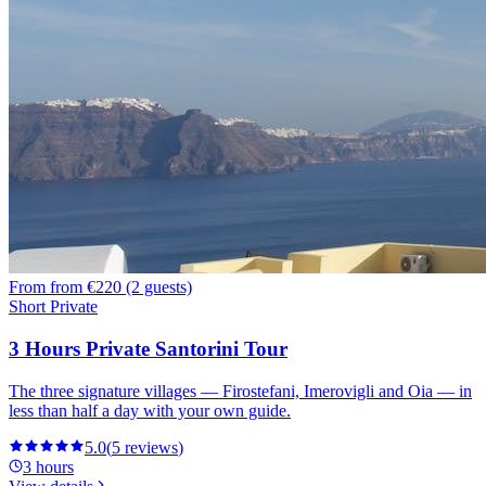
From
from €220 (2 guests)
Short Private
3 Hours Private Santorini Tour
The three signature villages — Firostefani, Imerovigli and Oia — in
less than half a day with your own guide.
5.0
(
5
reviews
)
3 hours