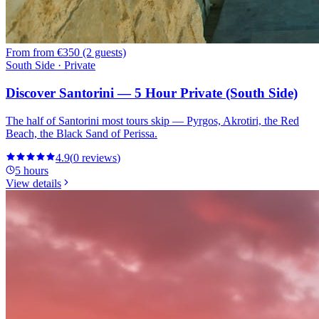
From
from €350 (2 guests)
South Side · Private
Discover Santorini — 5 Hour Private (South Side)
The half of Santorini most tours skip — Pyrgos, Akrotiri, the Red
Beach, the Black Sand of Perissa.
4.9
(
0
reviews
)
5 hours
View details