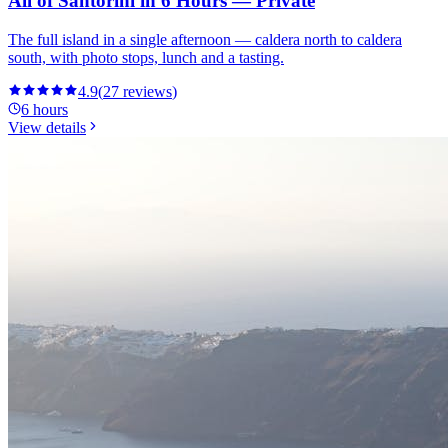
All of Santorini in 6 Hours — Private
The full island in a single afternoon — caldera north to caldera
south, with photo stops, lunch and a tasting.
4.9
(
27
reviews
)
6 hours
View details