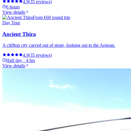
4.9
(
35
reviews
)
6 hours
View details
From
€60 round trip
Day Tour
Ancient Thira
A clifftop city carved out of stone, looking out to the Aegean.
4.9
(
35
reviews
)
Half day · 4 hrs
View details