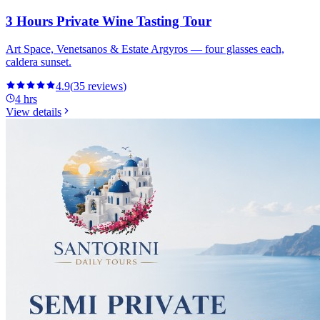
3 Hours Private Wine Tasting Tour
Art Space, Venetsanos & Estate Argyros — four glasses each,
caldera sunset.
4.9
(
35
reviews
)
4 hrs
View details