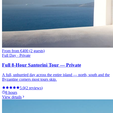
From
from €400 (2 guests)
Full Day · Private
Full 8-Hour Santorini Tour — Private
A full, unhurried day across the entire island — north, south and the
Byzantine corners most tours skip.
5.0
(
2
reviews
)
8 hours
View details