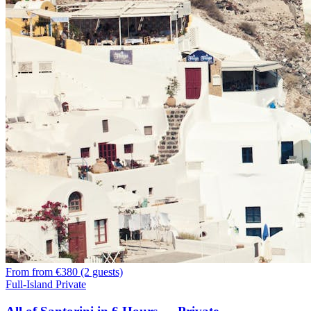
From
from €380 (2 guests)
Full-Island Private