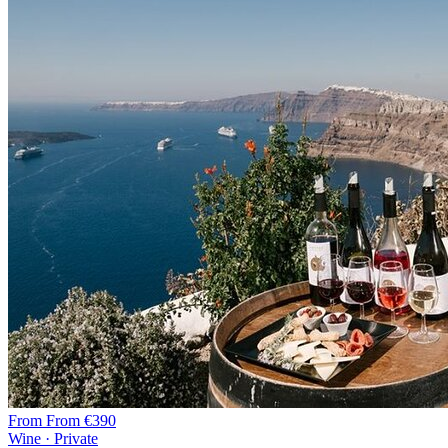
From
From €390
Wine · Private