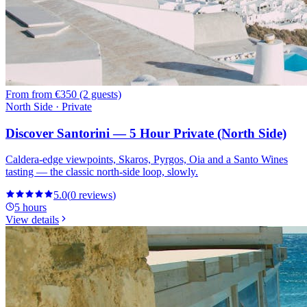
From
from €350 (2 guests)
North Side · Private
Discover Santorini — 5 Hour Private (North Side)
Caldera-edge viewpoints, Skaros, Pyrgos, Oia and a Santo Wines
tasting — the classic north-side loop, slowly.
5.0
(
0
reviews
)
5 hours
View details