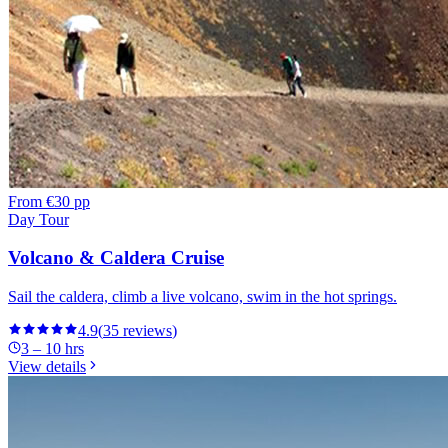
From
€30 pp
Day Tour
Volcano & Caldera Cruise
Sail the caldera, climb a live volcano, swim in the hot springs.
4.9
(
35
reviews
)
3 – 10 hrs
View details