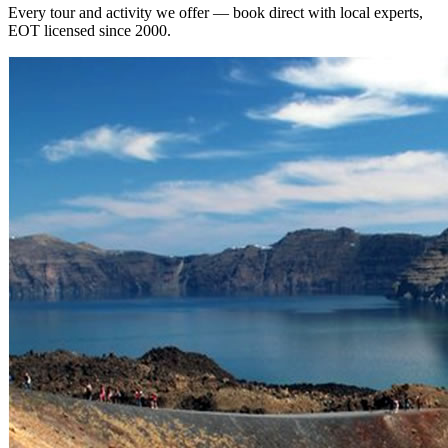
Every tour and activity we offer — book direct with local experts,
EOT licensed since 2000.