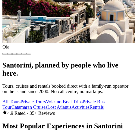
Oia
Santorini, planned by people who live
here.
Tours, cruises and rentals booked direct with a family-run operator
on the island since 2000. No call centre, no markups.
All Tours
Private Tours
Volcano Boat Trips
Private Bus
Tour
Catamaran Cruises
Lost Atlantis
Activities
Rentals
4.9 Rated · 35+ Reviews
Most Popular Experiences in Santorini