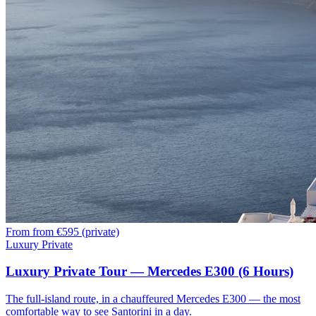
From
from €595 (private)
Luxury Private
Luxury Private Tour — Mercedes E300 (6 Hours)
The full-island route, in a chauffeured Mercedes E300 — the most
comfortable way to see Santorini in a day.