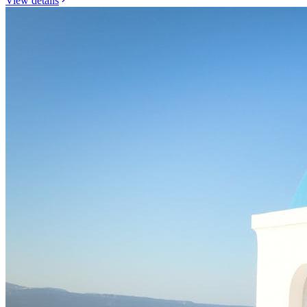
View details