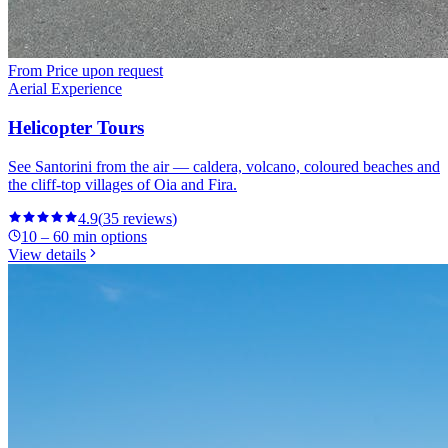
From
Price upon request
Aerial Experience
Helicopter Tours
See Santorini from the air — caldera, volcano, coloured beaches and
the cliff-top villages of Oia and Fira.
4.9
(
35
reviews
)
10 – 60 min options
View details