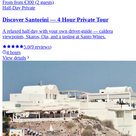
From
from €300 (2 guests)
Half-Day Private
Discover Santorini — 4 Hour Private Tour
A relaxed half-day with your own driver-guide — caldera
viewpoints, Skaros, Oia, and a tasting at Santo Wines.
5.0
(
9
reviews
)
4 hours
View details