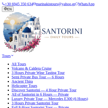
+30 6945 350 634
marinakistours@yahoo.gr
WhatsApp
EN
Tours
All Tours
Volcano & Caldera Cruise
3 Hours Private Wine Tasting Tour
Semi Private Bus Tour — 6 Hours
Ancient Thira
Helicopter Tours
Discover Santorini — 4 Hour Private Tour
All of Santorini in 6 Hours — Private
Luxury Private Tour — Mercedes E300 (6 Hours)
3 Hours Private Santorini Tour
Full 8-Hour Santorini Tour — Private