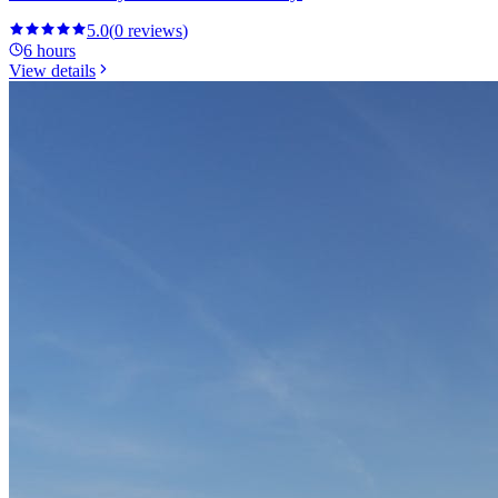
5.0
(
0
reviews
)
6 hours
View details