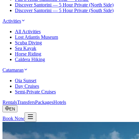
Discover Santorini — 5 Hour Private (North Side)
Discover Santorini — 5 Hour Private (South Side)
Activities
All Activities
Lost Atlantis Museum
Scuba Diving
Sea Kayak
Horse Riding
Caldera Hiking
Catamaran
Oia Sunset
Day Cruises
Semi-Private Cruises
Rentals
Transfers
Packages
Hotels
EN
Book Now